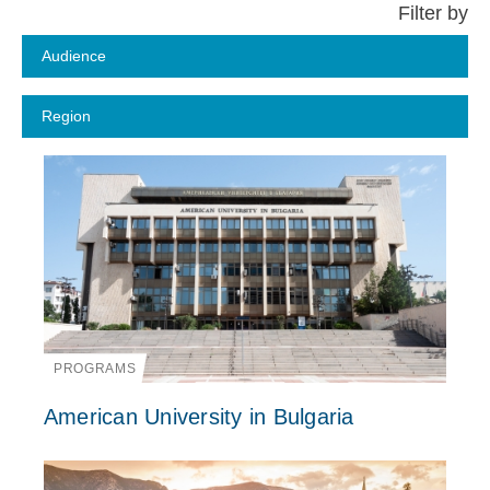
PROGRAMS
American University in Bulgaria