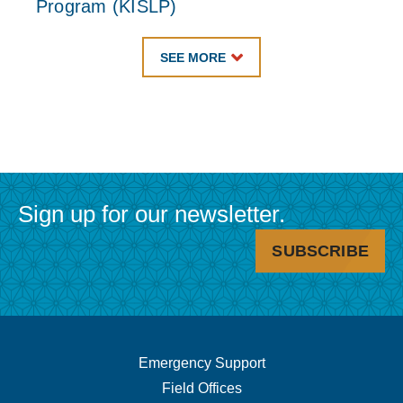
Program (KISLP)
SEE MORE
Sign up for our newsletter.
SUBSCRIBE
Footer
Emergency Support
Field Offices