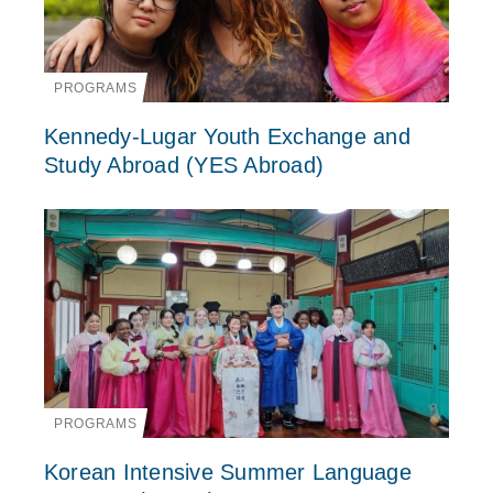
PROGRAMS
Kennedy-Lugar Youth Exchange and
Study Abroad (YES Abroad)
PROGRAMS
Korean Intensive Summer Language