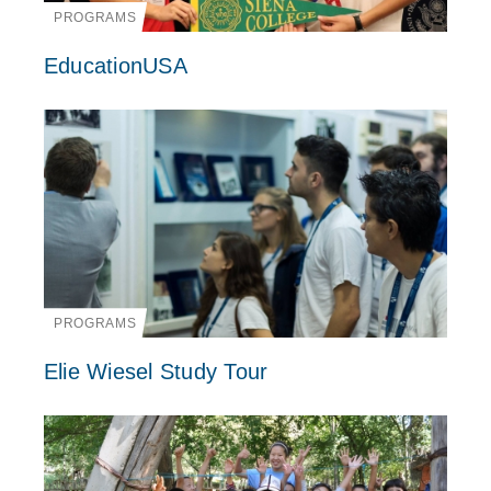
PROGRAMS
EducationUSA
PROGRAMS
Elie Wiesel Study Tour