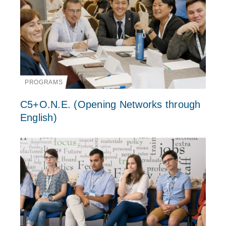
PROGRAMS
C5+O.N.E. (Opening Networks through
English)