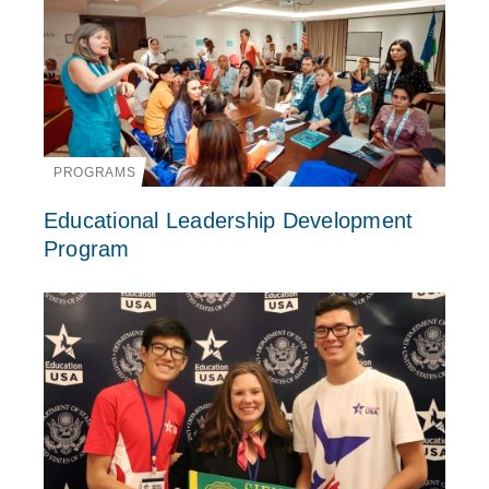
PROGRAMS
Educational Leadership Development
Program