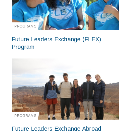
PROGRAMS
Future Leaders Exchange (FLEX)
Program
PROGRAMS
Future Leaders Exchange Abroad