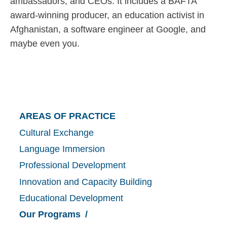
ambassadors, and CEOs. It includes a BAFTA
award-winning producer, an education activist in
Afghanistan, a software engineer at Google, and
maybe even you.
Main
AREAS OF PRACTICE
Cultural Exchange
navigation
Language Immersion
Professional Development
Innovation and Capacity Building
Educational Development
Our Programs