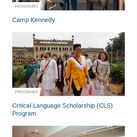
PROGRAMS
Camp Kennedy
PROGRAMS
Critical Language Scholarship (CLS)
Program