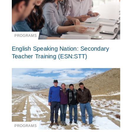
PROGRAMS
English Speaking Nation: Secondary
Teacher Training (ESN:STT)
PROGRAMS