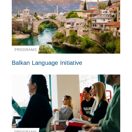
PROGRAMS
Balkan Language Initiative