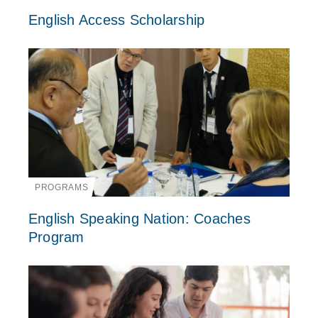
English Access Scholarship
PROGRAMS
English Speaking Nation: Coaches
Program