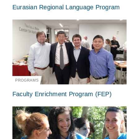
Eurasian Regional Language Program
PROGRAMS
Faculty Enrichment Program (FEP)