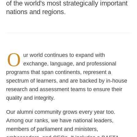
of the world's most strategically important
nations and regions.
O
ur world continues to expand with
exchange, language, and professional
programs that span continents, represent a
spectrum of learners, and are backed by in-house
research and assessment teams to ensure their
quality and integrity.
Our alumni community grows every year too.
Among our ranks, we have national leaders,
members of parliament and ministers,