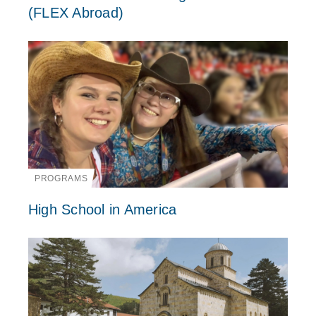
(FLEX Abroad)
PROGRAMS
High School in America