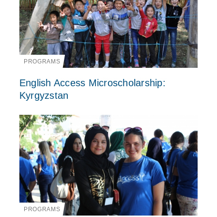
PROGRAMS
English Access Microscholarship:
Kyrgyzstan
PROGRAMS