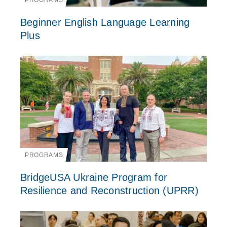
PROGRAMS
Beginner English Language Learning
Plus
PROGRAMS
BridgeUSA Ukraine Program for
Resilience and Reconstruction (UPRR)