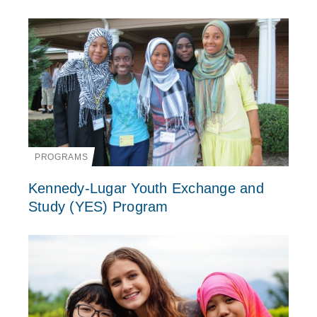
PROGRAMS
Kennedy-Lugar Youth Exchange and
Study (YES) Program