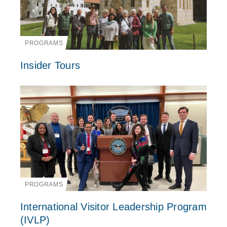
PROGRAMS
Insider Tours
PROGRAMS
International Visitor Leadership Program
(IVLP)