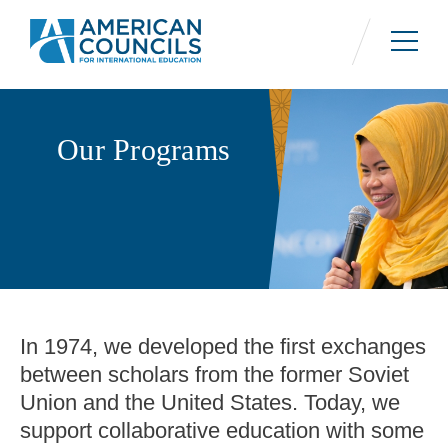
Skip
to
main
content
Our Programs
In 1974, we developed the first exchanges
between scholars from the former Soviet
Union and the United States. Today, we
support collaborative education with some