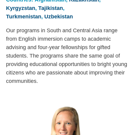
Kyrgyzstan
,
Tajikistan
,
Turkmenistan
,
Uzbekistan
Our programs in South and Central Asia range
from English immersion camps to academic
advising and four-year fellowships for gifted
students. The programs share the same goal of
providing educational opportunities to bright young
citizens who are passionate about improving their
communities.