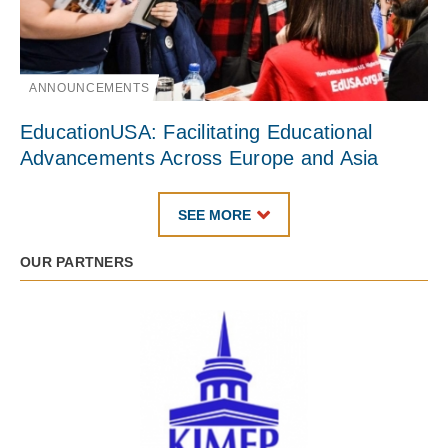
ANNOUNCEMENTS
EducationUSA: Facilitating Educational
Advancements Across Europe and Asia
SEE MORE
OUR PARTNERS