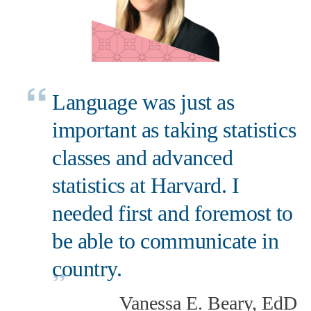
Language was just as
important as taking statistics
classes and advanced
statistics at Harvard. I
needed first and foremost to
be able to communicate in
country.
Vanessa E. Beary, EdD