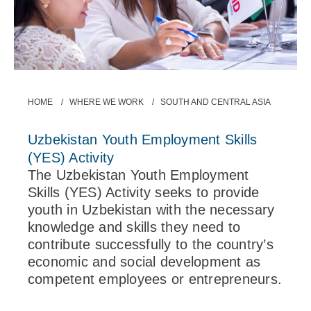
Breadcrumb
HOME
WHERE WE WORK
SOUTH AND CENTRAL ASIA
Uzbekistan Youth Employment Skills
(YES) Activity
The Uzbekistan Youth Employment
Skills (YES) Activity seeks to provide
youth in Uzbekistan with the necessary
knowledge and skills they need to
contribute successfully to the country’s
economic and social development as
competent employees or entrepreneurs.