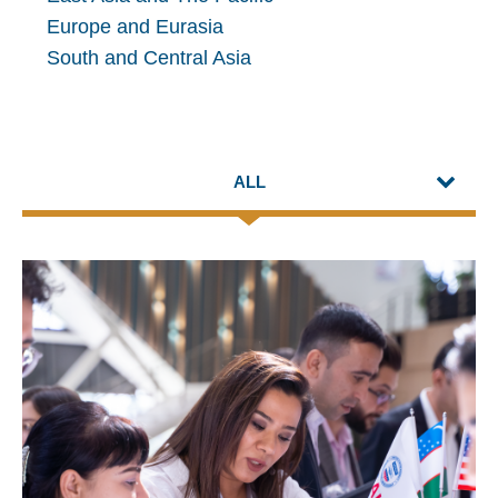
Europe and Eurasia
South and Central Asia
ALL