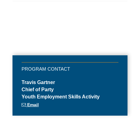
Travis Gartner
Chief of Party
Youth Employment Skills Activity
Email