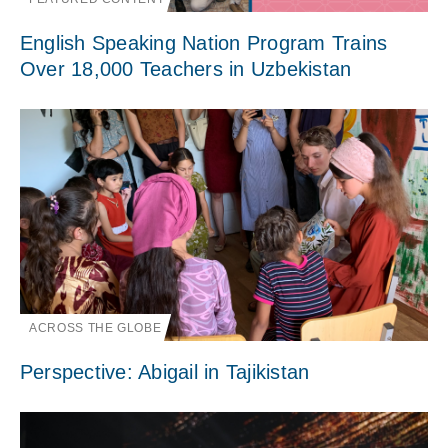
English Speaking Nation Program Trains
Over 18,000 Teachers in Uzbekistan
ACROSS THE GLOBE
Perspective: Abigail in Tajikistan