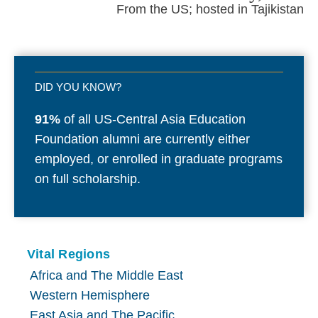
From the US; hosted in Tajikistan
DID YOU KNOW?
91%
of all US-Central Asia Education
Foundation alumni are currently either
employed, or enrolled in graduate programs
on full scholarship.
Vital Regions
Africa and The Middle East
Western Hemisphere
East Asia and The Pacific