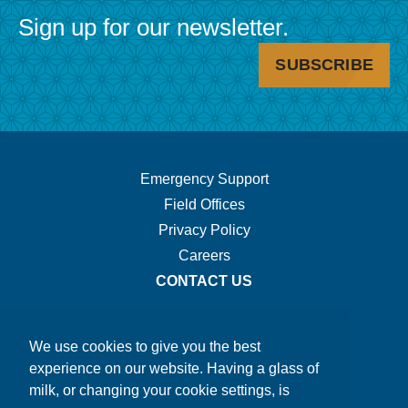
Sign up for our newsletter.
SUBSCRIBE
Footer
Emergency Support
Field Offices
Navigation.
Privacy Policy
Careers
CONTACT US
We use cookies to give you the best
experience on our website. Having a glass of
milk, or changing your cookie settings, is