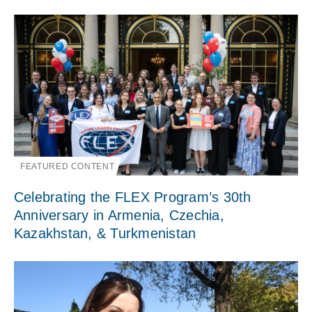
FEATURED CONTENT
Celebrating the FLEX Program’s 30th
Anniversary in Armenia, Czechia,
Kazakhstan, & Turkmenistan