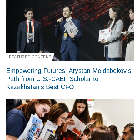
FEATURED CONTENT
Empowering Futures: Arystan Moldabekov's
Path from U.S.-CAEF Scholar to
Kazakhstan's Best CFO