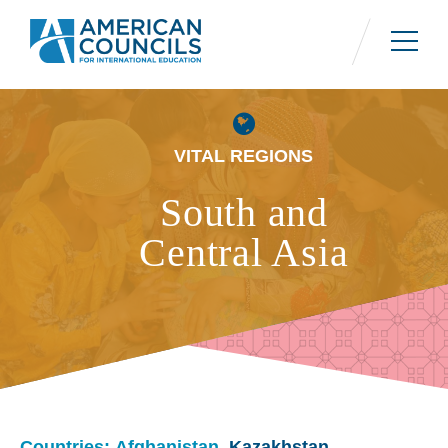
Skip
to
main
content
VITAL REGIONS
South and
Central Asia
Countries: Afghanistan,
Kazakhstan
,