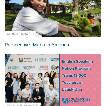
ALUMNI UPDATES
Perspective: Maria in America
FEATURED CONTENT