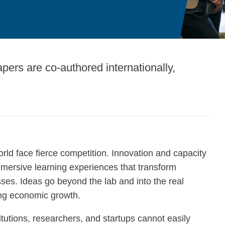
apers are co-authored internationally,
orld face fierce competition. Innovation and capacity
mmersive learning experiences that transform
ses. Ideas go beyond the lab and into the real
ing economic growth.
titutions, researchers, and startups cannot easily