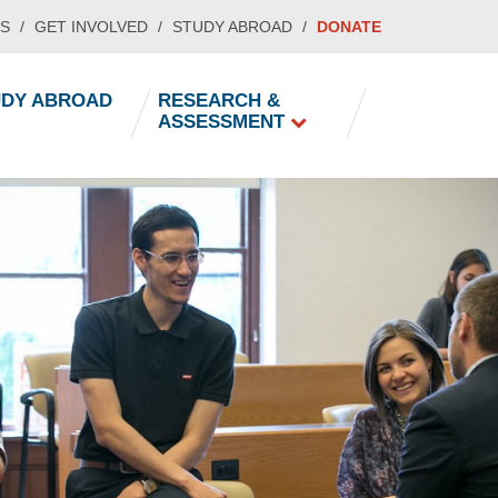
S
GET INVOLVED
STUDY ABROAD
DONATE
UDY ABROAD
RESEARCH &
ASSESSMENT