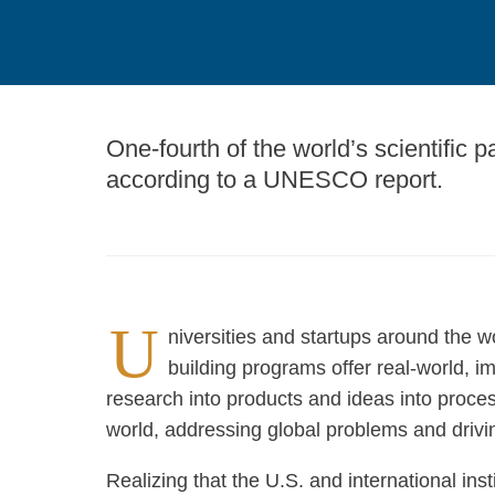
One-fourth of the world’s scientific p
according to a UNESCO report.
U
niversities and startups around the w
building programs offer real-world, i
research into products and ideas into proces
world, addressing global problems and driv
Realizing that the U.S. and international ins