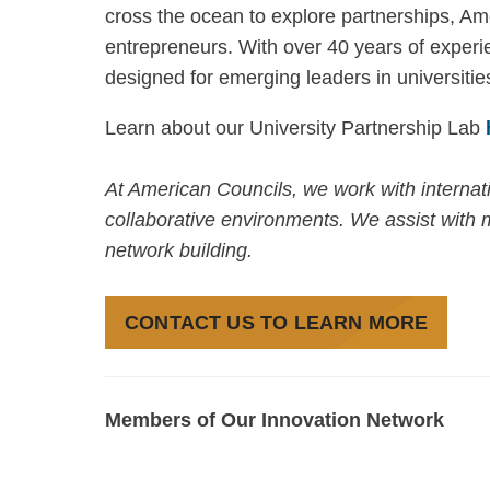
cross the ocean to explore partnerships, A
entrepreneurs. With over 40 years of experie
designed for emerging leaders in universitie
Learn about our University Partnership Lab
At American Councils, we work with internatio
collaborative environments. We assist with m
network building.
CONTACT US TO LEARN MORE
Members of Our Innovation Network