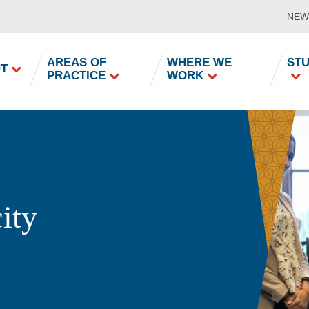
NEW
in
AREAS OF
WHERE WE
ST
T
PRACTICE
WORK
vigation
ity