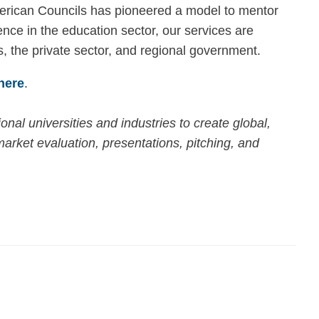
merican Councils has pioneered a model to mentor
nce in the education sector, our services are
s, the private sector, and regional government.
here
.
nal universities and industries to create global,
arket evaluation, presentations, pitching, and