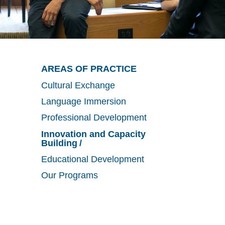
Utility
Main
AREAS OF PRACTICE
Cultural Exchange
Menu
navigation
Language Immersion
Professional Development
Innovation and Capacity
Building
Educational Development
Our Programs