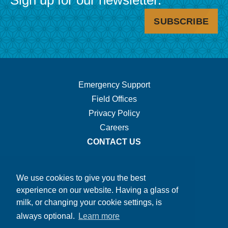
Sign up for our newsletter.
SUBSCRIBE
Footer
Emergency Support
Field Offices
Navigation.
Privacy Policy
Careers
CONTACT US
We use cookies to give you the best
experience on our website. Having a glass of
milk, or changing your cookie settings, is
always optional.
Learn more