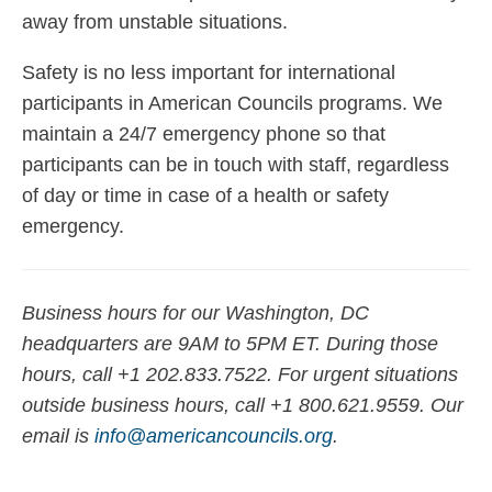
away from unstable situations.
Safety is no less important for international
participants in American Councils programs. We
maintain a 24/7 emergency phone so that
participants can be in touch with staff, regardless
of day or time in case of a health or safety
emergency.
Business hours for our Washington, DC
headquarters are 9AM to 5PM ET. During those
hours, call +1 202.833.7522. For urgent situations
outside business hours, call +1 800.621.9559. Our
email is
info@americancouncils.org
.