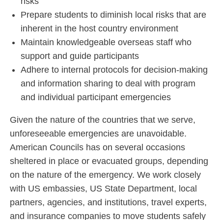
risks
Prepare students to diminish local risks that are
inherent in the host country environment
Maintain knowledgeable overseas staff who
support and guide participants
Adhere to internal protocols for decision-making
and information sharing to deal with program
and individual participant emergencies
Given the nature of the countries that we serve,
unforeseeable emergencies are unavoidable.
American Councils has on several occasions
sheltered in place or evacuated groups, depending
on the nature of the emergency. We work closely
with US embassies, US State Department, local
partners, agencies, and institutions, travel experts,
and insurance companies to move students safely