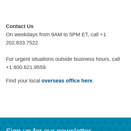
Contact Us
On weekdays from 9AM to 5PM ET, call +1
202.833.7522.
For urgent situations outside business hours, call
+1 800.621.9559.
Find your local
overseas office here
.