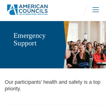
Skip
to
main
content
Emergency
Support
Our participants' health and safety is a top
Contact Information
priority.
Contact Us
On weekdays from 9AM to 5PM ET, call +1
202.833.7522.