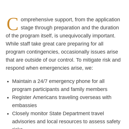
For urgent situations outside business hours, call +1
C
800.621.9559.
omprehensive support, from the application
stage through preparation and the duration
Find your local
overseas office here
.
of the program itself, is unequivocally important.
While staff take great care preparing for all
program contingencies, occasionally issues arise
that are outside of our control. To mitigate risk and
respond when emergencies arise, we:
Maintain a 24/7 emergency phone for all
program participants and family members
Register Americans traveling overseas with
embassies
Closely monitor State Department travel
advisories and local resources to assess safety