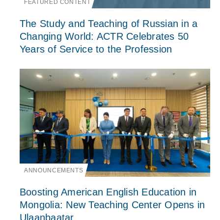
FEATURED CONTENT
The Study and Teaching of Russian in a
Changing World: ACTR Celebrates 50
Years of Service to the Profession
ANNOUNCEMENTS
Boosting American English Education in
Mongolia: New Teaching Center Opens in
Ulaanbaatar