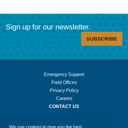
Sign up for our newsletter.
SUBSCRIBE
Footer
Emergency Support
Field Offices
Navigation.
Privacy Policy
Careers
CONTACT US
We use cookies to give you the best