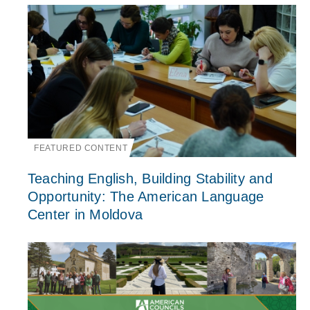
FEATURED CONTENT
Teaching English, Building Stability and
Opportunity: The American Language
Center in Moldova