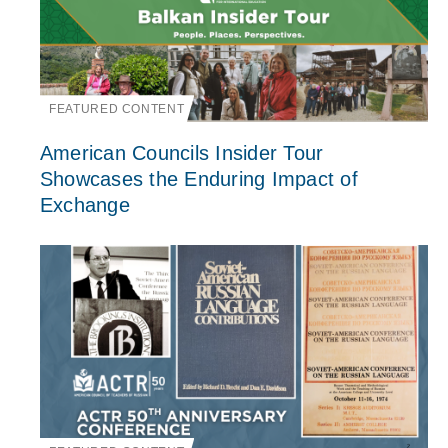
FEATURED CONTENT
American Councils Insider Tour
Showcases the Enduring Impact of
Exchange