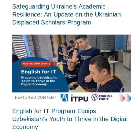
Safeguarding Ukraine’s Academic
Resilience: An Update on the Ukrainian
Displaced Scholars Program
FEATURED CONTENT
English for IT Program Equips
Uzbekistan’s Youth to Thrive in the Digital
Economy