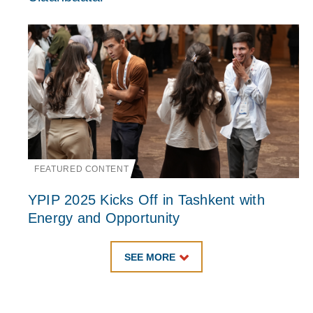
FEATURED CONTENT
YPIP 2025 Kicks Off in Tashkent with
Energy and Opportunity
SEE MORE