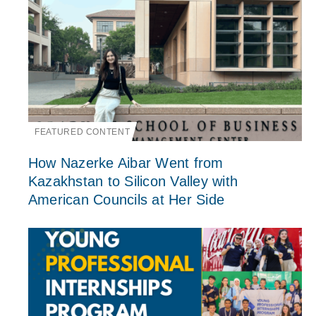
FEATURED CONTENT
How Nazerke Aibar Went from
Kazakhstan to Silicon Valley with
American Councils at Her Side