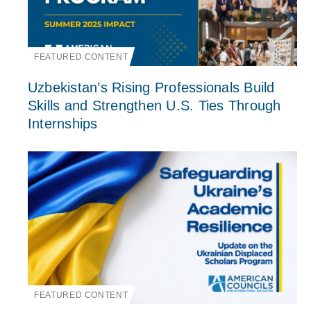
FEATURED CONTENT
Uzbekistan’s Rising Professionals Build
Skills and Strengthen U.S. Ties Through
Internships
FEATURED CONTENT