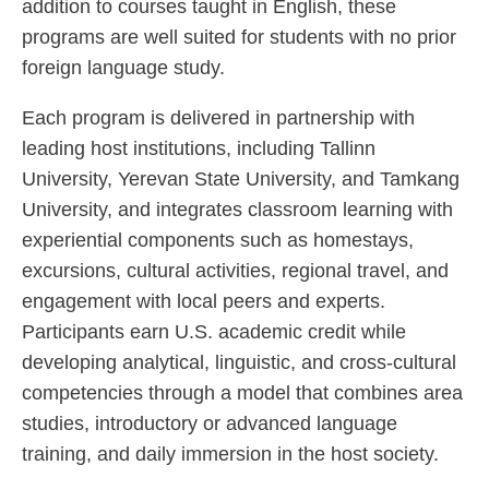
addition to courses taught in English, these
programs are well suited for students with no prior
foreign language study.
Each program is delivered in partnership with
leading host institutions, including Tallinn
University, Yerevan State University, and Tamkang
University, and integrates classroom learning with
experiential components such as homestays,
excursions, cultural activities, regional travel, and
engagement with local peers and experts.
Participants earn U.S. academic credit while
developing analytical, linguistic, and cross-cultural
competencies through a model that combines area
studies, introductory or advanced language
training, and daily immersion in the host society.