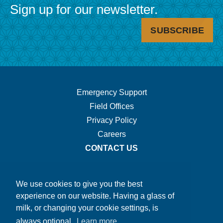
Sign up for our newsletter.
SUBSCRIBE
Footer
Emergency Support
Field Offices
Navigation.
Privacy Policy
Careers
CONTACT US
We use cookies to give you the best
experience on our website. Having a glass of
milk, or changing your cookie settings, is
always optional.
Learn more