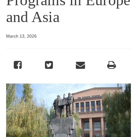
and Asia
March 13, 2026
Image