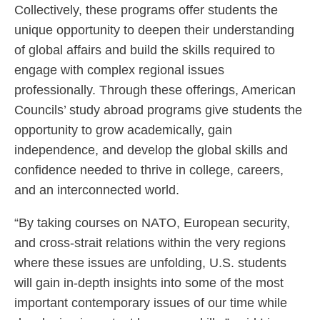
Collectively, these programs offer students the
unique opportunity to deepen their understanding
of global affairs and build the skills required to
engage with complex regional issues
professionally. Through these offerings, American
Councils’ study abroad programs give students the
opportunity to grow academically, gain
independence, and develop the global skills and
confidence needed to thrive in college, careers,
and an interconnected world.
“By taking courses on NATO, European security,
and cross-strait relations within the very regions
where these issues are unfolding, U.S. students
will gain in-depth insights into some of the most
important contemporary issues of our time while