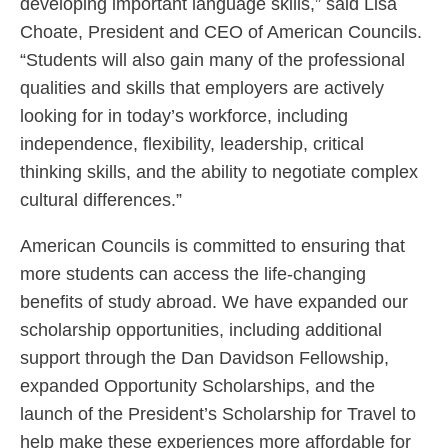
developing important language skills,” said Lisa
Choate, President and CEO of American Councils.
“Students will also gain many of the professional
qualities and skills that employers are actively
looking for in today’s workforce, including
independence, flexibility, leadership, critical
thinking skills, and the ability to negotiate complex
cultural differences.”
American Councils is committed to ensuring that
more students can access the life-changing
benefits of study abroad. We have expanded our
scholarship opportunities, including additional
support through the Dan Davidson Fellowship,
expanded Opportunity Scholarships, and the
launch of the President’s Scholarship for Travel to
help make these experiences more affordable for