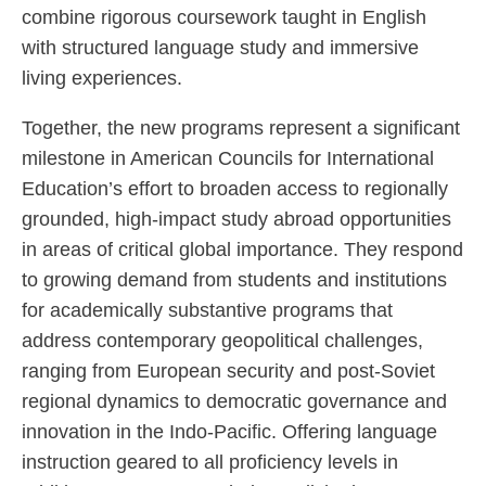
combine rigorous coursework taught in English
with structured language study and immersive
living experiences.
Together, the new programs represent a significant
milestone in American Councils for International
Education’s effort to broaden access to regionally
grounded, high-impact study abroad opportunities
in areas of critical global importance. They respond
to growing demand from students and institutions
for academically substantive programs that
address contemporary geopolitical challenges,
ranging from European security and post-Soviet
regional dynamics to democratic governance and
innovation in the Indo-Pacific. Offering language
instruction geared to all proficiency levels in