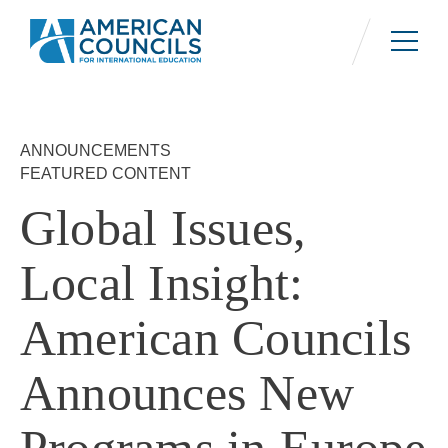
Skip
to
main
content
ANNOUNCEMENTS
FEATURED CONTENT
Global Issues,
Local Insight:
American Councils
Announces New
Programs in Europe