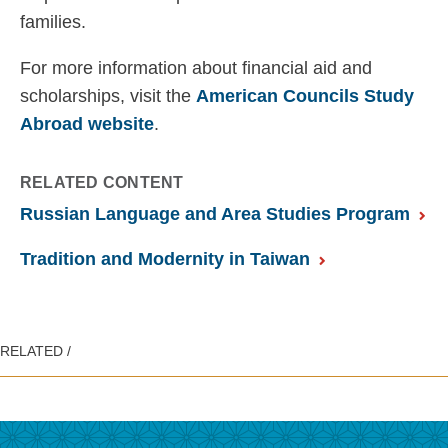
families.
For more information about financial aid and
scholarships, visit the
American Councils Study
Abroad website
.
RELATED CONTENT
Russian Language and Area Studies Program
Tradition and Modernity in Taiwan