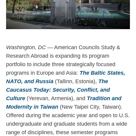
Washington, DC
— American Councils Study &
Research Abroad is expanding its program
portfolio to include three strategically focused
programs in Europe and Asia:
The Baltic States,
NATO, and Russia
(Tallinn, Estonia),
The
Caucasus Today: Security, Conflict, and
Culture
(Yerevan, Armenia), and
Tradition and
Modernity in Taiwan
(New Taipei City, Taiwan).
Offered during the academic year and open to U.S.
undergraduate and graduate students from a wide
range of disciplines, these semester programs