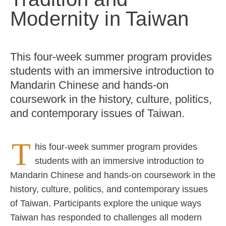
Modernity in Taiwan
This four-week summer program provides
students with an immersive introduction to
Mandarin Chinese and hands-on
coursework in the history, culture, politics,
and contemporary issues of Taiwan.
T
his four-week summer program provides
students with an immersive introduction to
Mandarin Chinese and hands-on coursework in the
history, culture, politics, and contemporary issues
of Taiwan. Participants explore the unique ways
Taiwan has responded to challenges all modern