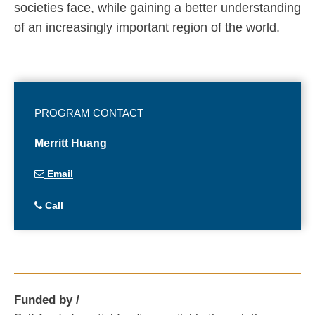
societies face, while gaining a better understanding
of an increasingly important region of the world.
Merritt Huang
Email
Call
Funded by