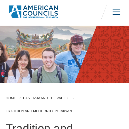
Skip
to
main
content
Breadcrumb
HOME
EAST ASIA AND THE PACIFIC
TRADITION AND MODERNITY IN TAIWAN
Tradition and