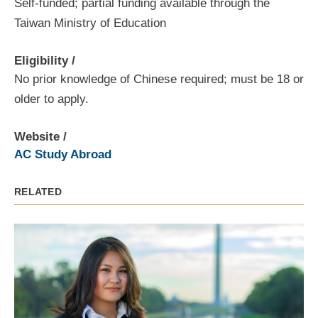
Self-funded; partial funding available through the
Taiwan Ministry of Education
Eligibility
No prior knowledge of Chinese required; must be 18 or
older to apply.
Website
AC Study Abroad
RELATED