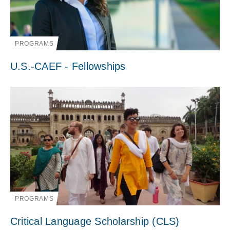
PROGRAMS
U.S.-CAEF - Fellowships
PROGRAMS
Critical Language Scholarship (CLS)