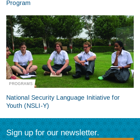
Program
PROGRAMS
National Security Language Initiative for
Youth (NSLI-Y)
Sign up for our newsletter.