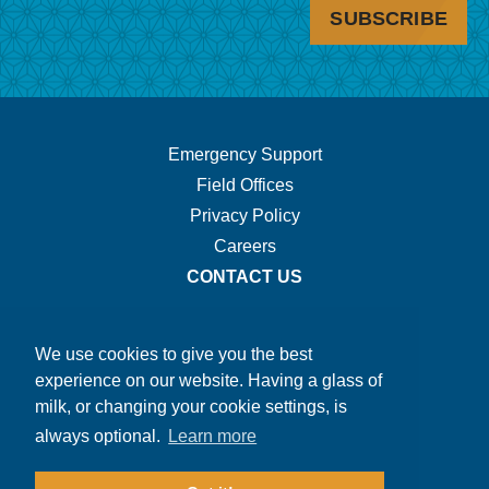
SUBSCRIBE
Footer
Emergency Support
Field Offices
Navigation.
Privacy Policy
Careers
CONTACT US
We use cookies to give you the best
experience on our website. Having a glass of
milk, or changing your cookie settings, is
always optional.
Learn more