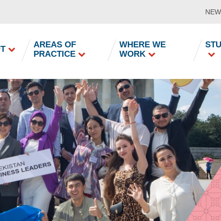
NEW
in
AREAS OF
WHERE WE
ST
T
PRACTICE
WORK
vigation