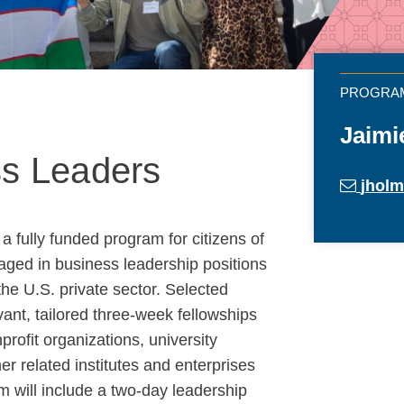
Jaimi
ss Leaders
jhol
 fully funded program for citizens of
ged in business leadership positions
the U.S. private sector. Selected
levant, tailored three-week fellowships
rofit organizations, university
r related institutes and enterprises
 will include a two-day leadership