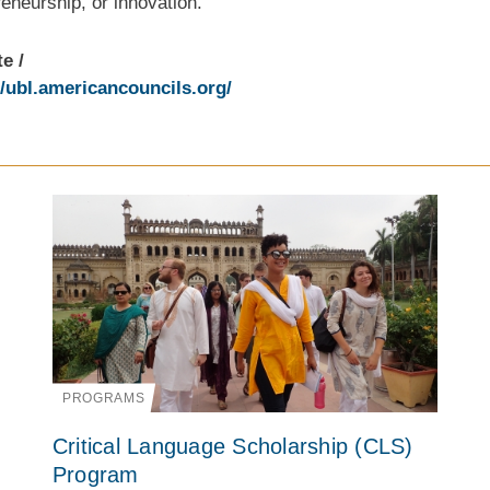
eneurship, or innovation.
te
//ubl.americancouncils.org/
PROGRAMS
Critical Language Scholarship (CLS)
Program