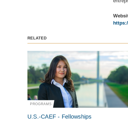
entrepr
Websi
https:
RELATED
PROGRAMS
U.S.-CAEF - Fellowships