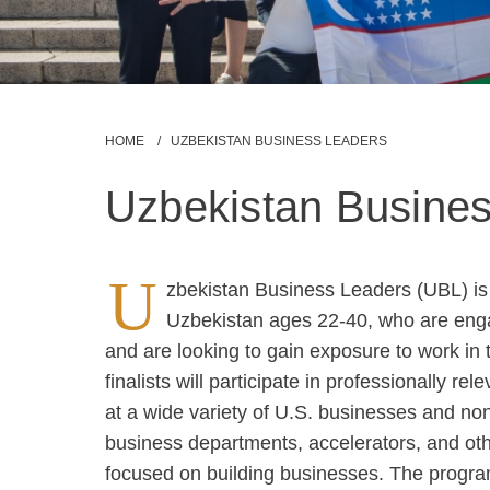
Breadcrumb
HOME
UZBEKISTAN BUSINESS LEADERS
Uzbekistan Busine
U
zbekistan Business Leaders (UBL) is a
Uzbekistan ages 22-40, who are enga
and are looking to gain exposure to work in 
finalists will participate in professionally re
at a wide variety of U.S. businesses and nonp
business departments, accelerators, and othe
focused on building businesses. The program