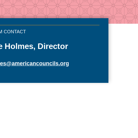
e Holmes, Director
mes@americancouncils.org