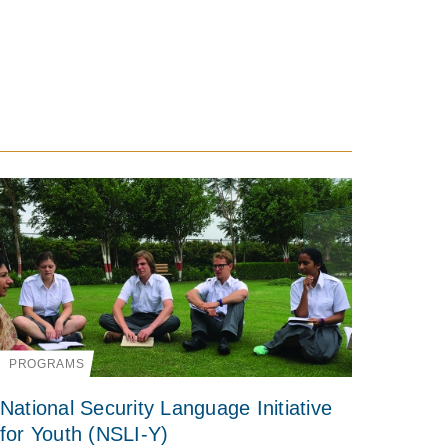
PROGRAMS
National Security Language Initiative
for Youth (NSLI-Y)