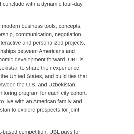
nd conclude with a dynamic four-day
of modern business tools, concepts,
dership, communication, negotiation,
nteractive and personalized projects,
tionships between Americans and
onomic development forward. UBL is
ekistan to share their experience
he United States, and build ties that
 between the U.S. and Uzbekistan.
entoring program for each city cohort.
 to live with an American family and
tan to explore prospects for joint
it-based competition. UBL pays for