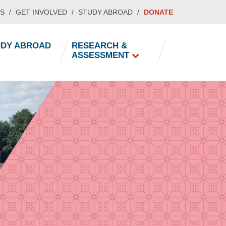
S
GET INVOLVED
STUDY ABROAD
DONATE
UDY ABROAD
RESEARCH &
ASSESSMENT