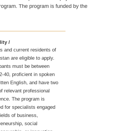
 program. The program is funded by the
lity
s and current residents of
tan are eligible to apply.
ipants must be between
2-40, proficient in spoken
itten English, and have two
f relevant professional
ence. The program is
ed for specialists engaged
fields of business,
reneurship, social