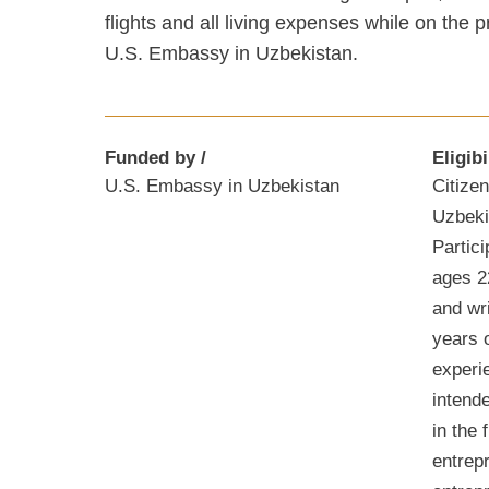
flights and all living expenses while on the
U.S. Embassy in Uzbekistan.
Funded by
Eligibi
U.S. Embassy in Uzbekistan
Citizen
Uzbekis
Partic
ages 2
and wr
years o
experi
intend
in the 
entrep