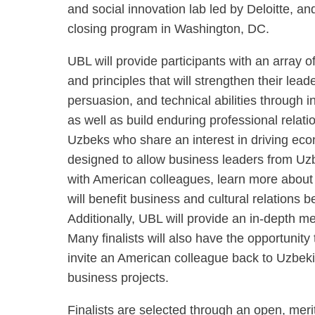
and social innovation lab led by Deloitte, a
closing program in Washington, DC.
UBL will provide participants with an array 
and principles that will strengthen their lea
persuasion, and technical abilities through i
as well as build enduring professional rela
Uzbeks who share an interest in driving ec
designed to allow business leaders from Uzb
with American colleagues, learn more about t
will benefit business and cultural relations
Additionally, UBL will provide an in-depth m
Many finalists will also have the opportunity
invite an American colleague back to Uzbekis
business projects.
Finalists are selected through an open, mer