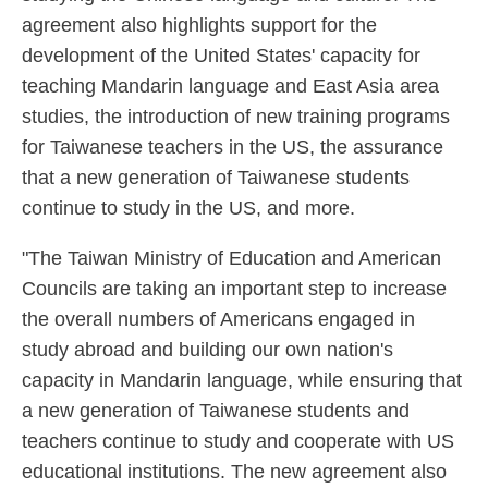
agreement also highlights support for the
development of the United States' capacity for
teaching Mandarin language and East Asia area
studies, the introduction of new training programs
for Taiwanese teachers in the US, the assurance
that a new generation of Taiwanese students
continue to study in the US, and more.
"The Taiwan Ministry of Education and American
Councils are taking an important step to increase
the overall numbers of Americans engaged in
study abroad and building our own nation's
capacity in Mandarin language, while ensuring that
a new generation of Taiwanese students and
teachers continue to study and cooperate with US
educational institutions. The new agreement also