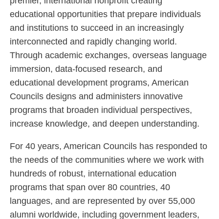
premier, international nonprofit creating
educational opportunities that prepare individuals
and institutions to succeed in an increasingly
interconnected and rapidly changing world.
Through academic exchanges, overseas language
immersion, data-focused research, and
educational development programs, American
Councils designs and administers innovative
programs that broaden individual perspectives,
increase knowledge, and deepen understanding.
For 40 years, American Councils has responded to
the needs of the communities where we work with
hundreds of robust, international education
programs that span over 80 countries, 40
languages, and are represented by over 55,000
alumni worldwide, including government leaders,