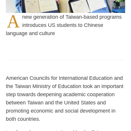
A
new generation of Taiwan-based programs
introduces US students to Chinese
language and culture
American Councils for International Education and
the Taiwan Ministry of Education took an important
step towards deepening academic cooperation
between Taiwan and the United States and
promoting economic and social development in
both countries.