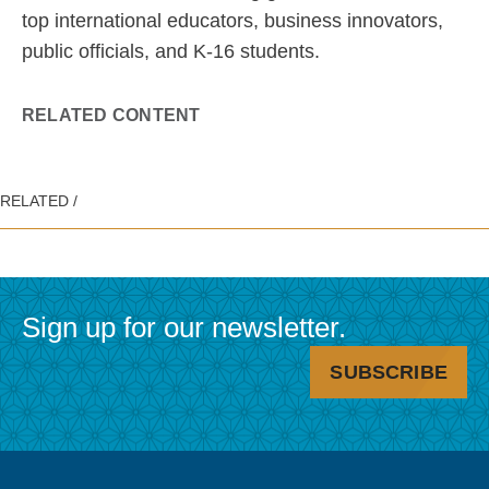
top international educators, business innovators,
public officials, and K-16 students.
RELATED CONTENT
Sign up for our newsletter.
SUBSCRIBE