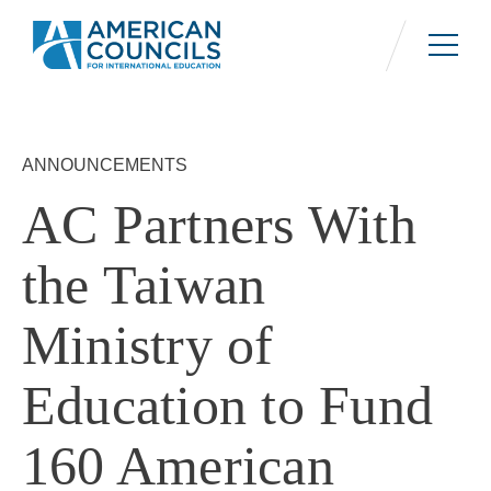
Skip
to
main
content
ANNOUNCEMENTS
AC Partners With
the Taiwan
Ministry of
Education to Fund
160 American