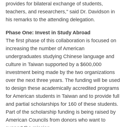
provides for bilateral exchange of students,
teachers, and researchers," said Dr. Davidson in
his remarks to the attending delegation.
Phase One: Invest in Study Abroad
The first phase of this collaboration is focused on
increasing the number of American
undergraduates studying Chinese language and
culture in Taiwan supported by a $600,000
investment being made by the two organizations
over the next three years. The funding will be used
to design these academically accredited programs
for American students in Taiwan and to provide full
and partial scholarships for 160 of these students.
Part of the scholarship funding is being raised by
American Councils from donors who want to