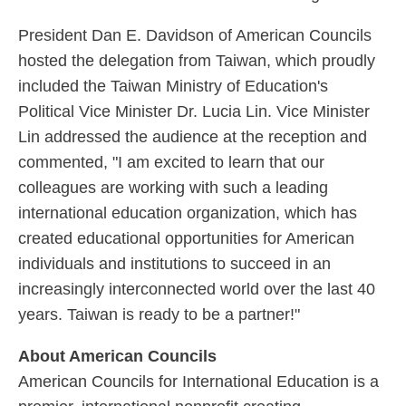
President Dan E. Davidson of American Councils
hosted the delegation from Taiwan, which proudly
included the Taiwan Ministry of Education's
Political Vice Minister Dr. Lucia Lin. Vice Minister
Lin addressed the audience at the reception and
commented, "I am excited to learn that our
colleagues are working with such a leading
international education organization, which has
created educational opportunities for American
individuals and institutions to succeed in an
increasingly interconnected world over the last 40
years. Taiwan is ready to be a partner!"
About American Councils
American Councils for International Education is a