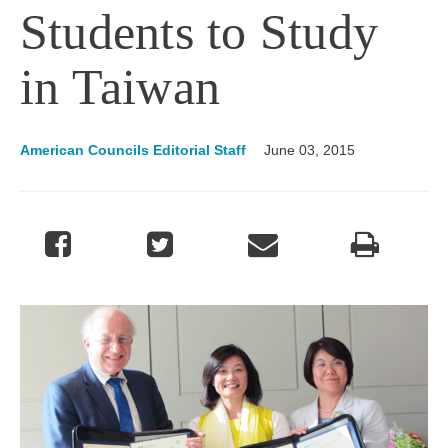
Students to Study
in Taiwan
American Councils Editorial Staff
June 03, 2015
Image