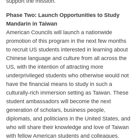
support the mission.
Phase Two: Launch Opportunities to Study
Mandarin in Taiwan
American Councils will launch a nationwide
promotion of this program in the next few months
to recruit US students interested in learning about
Chinese language and culture from all across the
US, with the intention of attracting more
underprivileged students who otherwise would not
have the financial means to study in such a
culturally-rich immersion setting as Taiwan. These
student ambassadors will become the next
generation of scholars, business people,
diplomats, and politicians in the United States, and
who will share their knowledge and love of Taiwan
with fellow American students and colleagues.