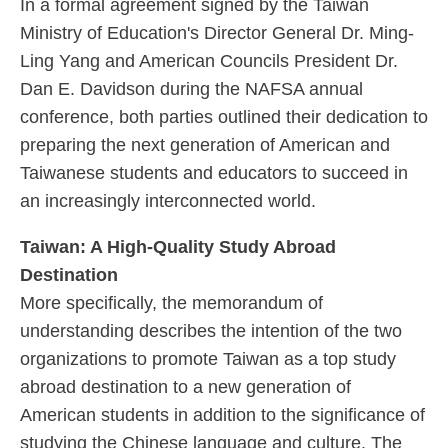
In a formal agreement signed by the Taiwan
Ministry of Education's Director General Dr. Ming-
Ling Yang and American Councils President Dr.
Dan E. Davidson during the NAFSA annual
conference, both parties outlined their dedication to
preparing the next generation of American and
Taiwanese students and educators to succeed in
an increasingly interconnected world.
Taiwan: A High-Quality Study Abroad
Destination
More specifically, the memorandum of
understanding describes the intention of the two
organizations to promote Taiwan as a top study
abroad destination to a new generation of
American students in addition to the significance of
studying the Chinese language and culture. The