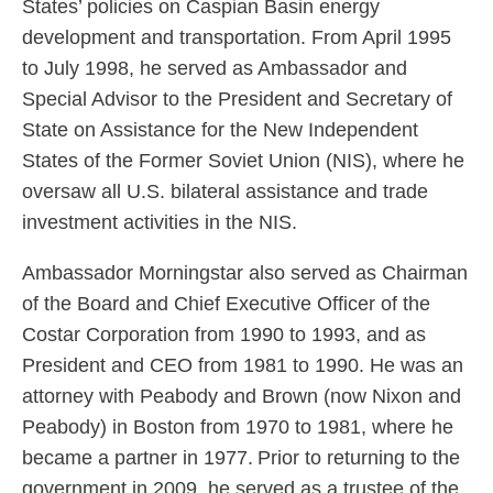
States’ policies on Caspian Basin energy
development and transportation. From April 1995
to July 1998, he served as Ambassador and
Special Advisor to the President and Secretary of
State on Assistance for the New Independent
States of the Former Soviet Union (NIS), where he
oversaw all U.S. bilateral assistance and trade
investment activities in the NIS.
Ambassador Morningstar also served as Chairman
of the Board and Chief Executive Officer of the
Costar Corporation from 1990 to 1993, and as
President and CEO from 1981 to 1990. He was an
attorney with Peabody and Brown (now Nixon and
Peabody) in Boston from 1970 to 1981, where he
became a partner in 1977. Prior to returning to the
government in 2009, he served as a trustee of the