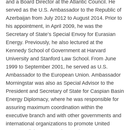
and a Board Director at the Atlantic Council. He
served as the U.S. Ambassador to the Republic of
Azerbaijan from July 2012 to August 2014. Prior to
his appointment, in April 2009, he was the
Secretary of State’s Special Envoy for Eurasian
Energy. Previously, he also lectured at the
Kennedy School of Government at Harvard
University and Stanford Law School. From June
1999 to September 2001, he served as U.S.
Ambassador to the European Union. Ambassador
Morningstar was also as Special Advisor to the
President and Secretary of State for Caspian Basin
Energy Diplomacy, where he was responsible for
assuring maximum coordination within the
executive branch and with other governments and
international organizations to promote United