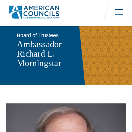
Skip
to
main
content
Board of Trustees
Ambassador
Richard L.
Morningstar
Contact Us