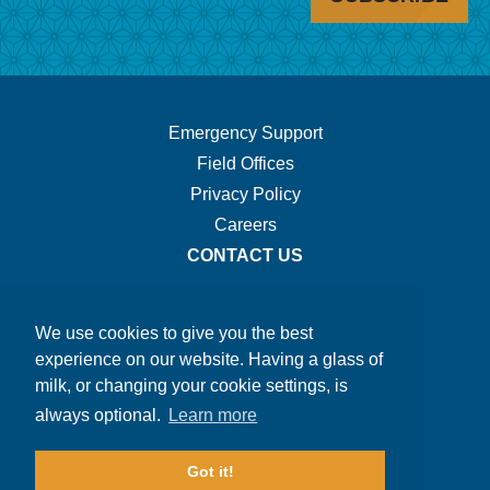
Footer
Emergency Support
Field Offices
Navigation.
Privacy Policy
Careers
CONTACT US
We use cookies to give you the best
experience on our website. Having a glass of
milk, or changing your cookie settings, is
always optional.
Learn more
Got it!