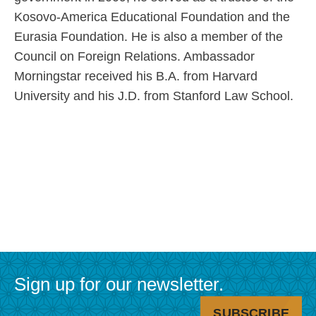
Kosovo-America Educational Foundation and the
Eurasia Foundation. He is also a member of the
Council on Foreign Relations. Ambassador
Morningstar received his B.A. from Harvard
University and his J.D. from Stanford Law School.
Utility
Main
Menu
navigation
Sign up for our newsletter.
SUBSCRIBE