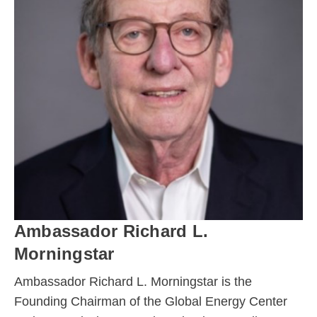
Ambassador Richard L.
Morningstar
Ambassador Richard L. Morningstar is the
Founding Chairman of the Global Energy Center