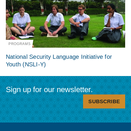
PROGRAMS
National Security Language Initiative for
Youth (NSLI-Y)
Sign up for our newsletter.
SUBSCRIBE