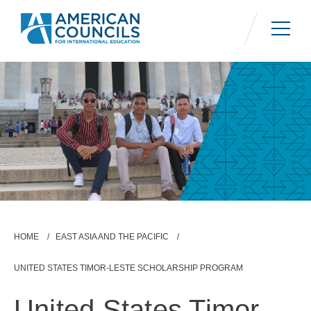
Skip
to
main
content
Breadcrumb
HOME
EAST ASIA AND THE PACIFIC
UNITED STATES TIMOR-LESTE SCHOLARSHIP PROGRAM
United States Timor-