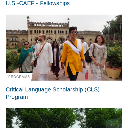
U.S.-CAEF - Fellowships
PROGRAMS
Critical Language Scholarship (CLS)
Program