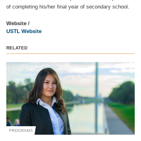
of completing his/her final year of secondary school.
Website
USTL Website
RELATED
PROGRAMS