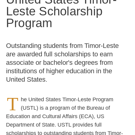
Leste Scholarship
Program
Outstanding students from Timor-Leste
are awarded full scholarships to earn
associate or bachelor's degrees from
institutions of higher education in the
United States.
T
he United States Timor-Leste Program
(USTL) is a program of the Bureau of
Education and Cultural Affairs (ECA), US
Department of State. USTL provides full
scholarships to outstanding students from Timor-