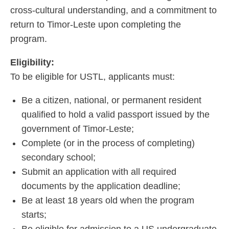
cross-cultural understanding, and a commitment to
return to Timor-Leste upon completing the
program.
Eligibility:
To be eligible for USTL, applicants must:
Be a citizen, national, or permanent resident
qualified to hold a valid passport issued by the
government of Timor-Leste;
Complete (or in the process of completing)
secondary school;
Submit an application with all required
documents by the application deadline;
Be at least 18 years old when the program
starts;
Be eligible for admission to a US undergraduate