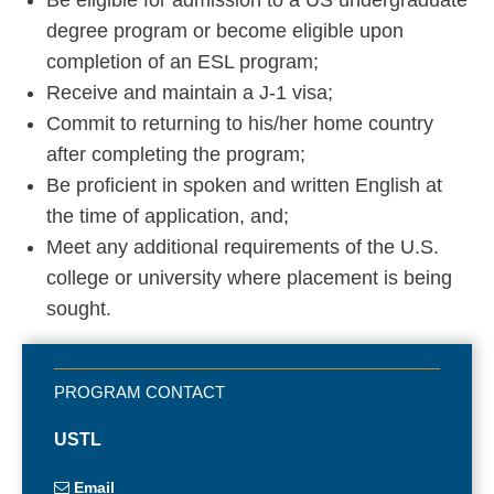
degree program or become eligible upon
completion of an ESL program;
Receive and maintain a J-1 visa;
Commit to returning to his/her home country
after completing the program;
Be proficient in spoken and written English at
the time of application, and;
Meet any additional requirements of the U.S.
college or university where placement is being
sought.
USTL
Email