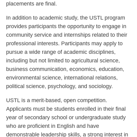
placements are final.
In addition to academic study, the USTL program
provides participants the opportunity to engage in
community service and internships related to their
professional interests. Participants may apply to
pursue a wide range of academic disciplines,
including but not limited to agricultural science,
business communication, economics, education,
environmental science, international relations,
political science, psychology, and sociology.
USTL is a merit-based, open competition.
Applicants must be students enrolled in their final
year of secondary school or undergraduate study
who are proficient in English and have
demonstrable leadership skills, a strong interest in