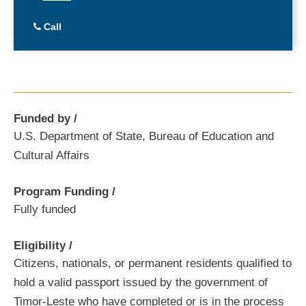
Call
Funded by
U.S. Department of State, Bureau of Education and
Cultural Affairs
Program Funding
Fully funded
Eligibility
Citizens, nationals, or permanent residents qualified to
hold a valid passport issued by the government of
Timor-Leste who have completed or is in the process