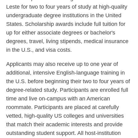
Leste for two to four years of study at high-quality
undergraduate degree institutions in the United
States. Scholarship awards include full tuition for
up for either associate degrees or bachelor's
degrees, travel, living stipends, medical insurance
in the U.S., and visa costs.
Applicants may also receive up to one year of
additional, intensive English-language training in
the U.S. before beginning their two to four years of
degree-related study. Participants are enrolled full
time and live on-campus with an American
roommate. Participants are placed at carefully
vetted, high-quality US colleges and universities
that match their academic interests and provide
outstanding student support. All host-institution